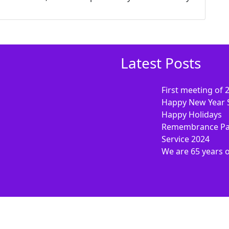
Latest Posts
First meeting of 
Happy New Year 
Happy Holidays
Remembrance Pa
Service 2024
We are 65 years 