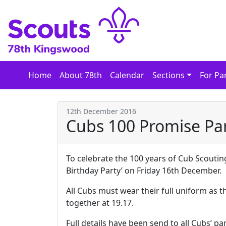
Skip
to
content
Home
About 78th
Calendar
Sections
For Pa
12th December 2016
Cubs 100 Promise Pa
To celebrate the 100 years of Cub Scouting
Birthday Party’ on Friday 16th December.
All Cubs must wear their full uniform as t
together at 19.17.
Full details have been send to all Cubs’ p