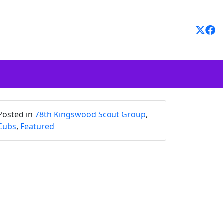
Posted in
78th Kingswood Scout Group
,
Cubs
,
Featured