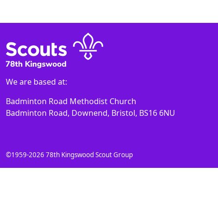
We are based at:
Badminton Road Methodist Church
Badminton Road, Downend, Bristol, BS16 6NU
©1959-2026 78th Kingswood Scout Group