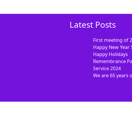
Latest Posts
First meeting of 
Happy New Year 
Happy Holidays
Remembrance Pa
Service 2024
We are 65 years 