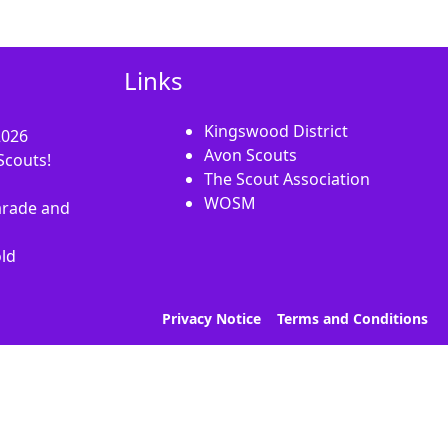
Links
Kingswood District
2026
Avon Scouts
Scouts!
The Scout Association
WOSM
rade and
old
Privacy Notice
Terms and Conditions