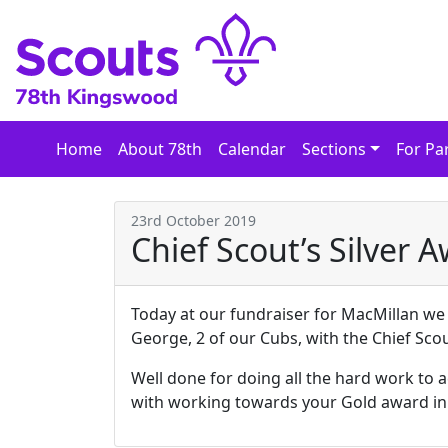
Skip
to
content
Home
About 78th
Calendar
Sections
For Pa
23rd October 2019
Chief Scout’s Silver 
Today at our fundraiser for MacMillan w
George, 2 of our Cubs, with the Chief Scou
Well done for doing all the hard work to 
with working towards your Gold award in