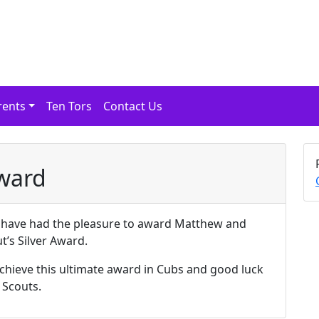
rents
Ten Tors
Contact Us
Award
e have had the pleasure to award Matthew and
t’s Silver Award.
achieve this ultimate award in Cubs and good luck
 Scouts.