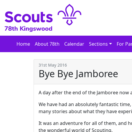
Skip
to
content
Home
About 78th
Calendar
Sections
For Pa
31st May 2016
Bye Bye Jamboree
A day after the end of the Jamboree now a
We have had an absolutely fantastic time,
many stories about what they have exper
It was an adventure for all of them, and h
the wonderful world of Scouting.