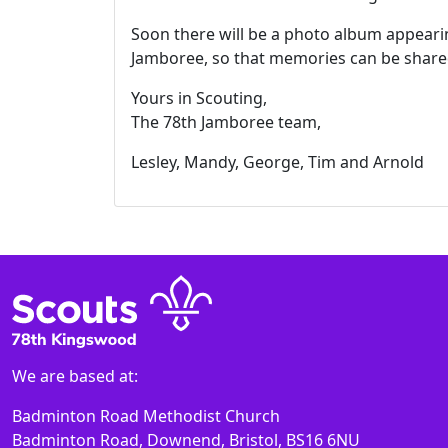
Soon there will be a photo album appearin
Jamboree, so that memories can be shared
Yours in Scouting,
The 78th Jamboree team,
Lesley, Mandy, George, Tim and Arnold
We are based at:
Badminton Road Methodist Church
Badminton Road, Downend, Bristol, BS16 6NU