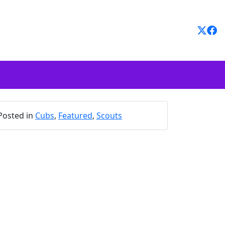
Posted in
Cubs
,
Featured
,
Scouts