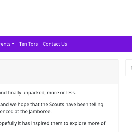
rents
Ten Tors
Contact Us
nd finally unpacked, more or less.
 and we hope that the Scouts have been telling
ienced at the Jamboree.
opefully it has inspired them to explore more of