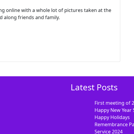
g online with a whole lot of pictures taken at the
 along friends and family.
Latest Posts
First meeting of 
Happy New Year 
Happy Holidays
Remembrance Pa
Service 2024