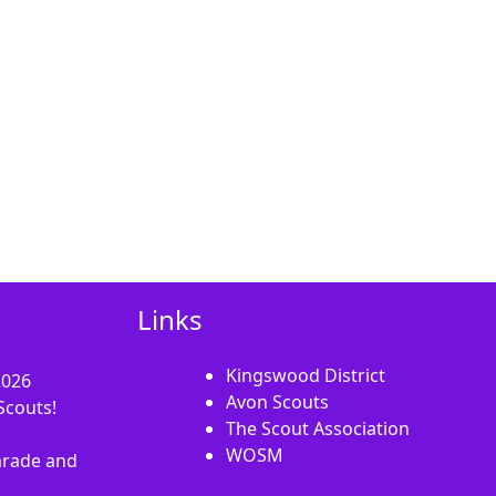
Links
Kingswood District
2026
Avon Scouts
Scouts!
The Scout Association
WOSM
rade and