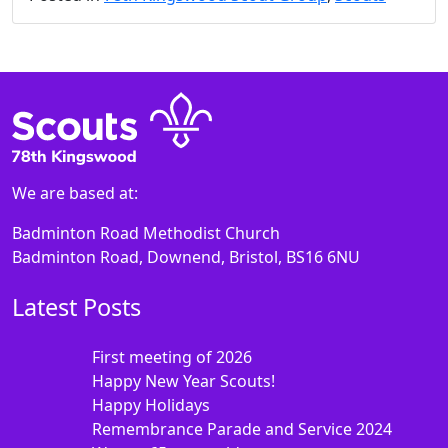
We are based at:
Badminton Road Methodist Church
Badminton Road, Downend, Bristol, BS16 6NU
Latest Posts
First meeting of 2026
Happy New Year Scouts!
Happy Holidays
Remembrance Parade and Service 2024