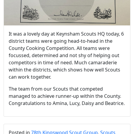
It was a lovely day at Keynsham Scouts HQ today, 6
district teams were going head-to-head in the
County Cooking Competition. All teams were
focussed, determined and not shy of helping out
competitors in time of need. Much camaraderie
within the districts, which shows how well Scouts
can work together.
The team from our Scouts that competed
managed to achieve runner-up within the County.
Congratulations to Amina, Lucy, Daisy and Beatrice.
Posted in
78th Kingswood Scout Group
,
Scouts