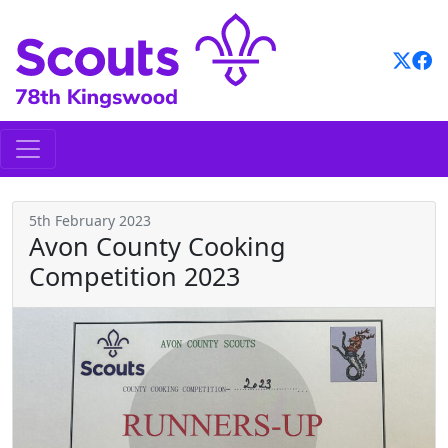
Skip
to
content
5th February 2023
Avon County Cooking
Competition 2023