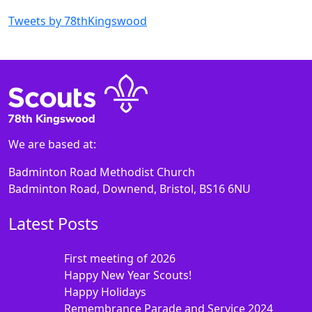
Tweets by 78thKingswood
We are based at:
Badminton Road Methodist Church
Badminton Road, Downend, Bristol, BS16 6NU
Latest Posts
First meeting of 2026
Happy New Year Scouts!
Happy Holidays
Remembrance Parade and Service 2024