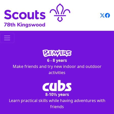
Skip
to
content
6 - 8 years
Make friends and try new indoor and outdoor
activities
8-10½ years
Learn practical skills while having adventures with
friends