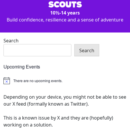
10½-14 years
Build confidence, resilience and a sense of adventure
Search
Search
Upcoming Events
There are no upcoming events.
Notice
Depending on your device, you might not be able to see
our X feed (formally known as Twitter).
This is a known issue by X and they are (hopefully)
working on a solution.